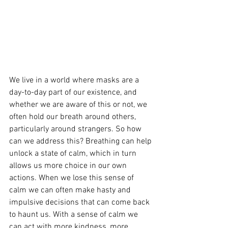
We live in a world where masks are a 
day-to-day part of our existence, and 
whether we are aware of this or not, we 
often hold our breath around others, 
particularly around strangers. So how 
can we address this? Breathing can help 
unlock a state of calm, which in turn 
allows us more choice in our own 
actions. When we lose this sense of 
calm we can often make hasty and 
impulsive decisions that can come back 
to haunt us. With a sense of calm we 
can act with more kindness, more 