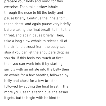
prepare your body and mind for this 
exercise. Then take a slow inhale 
through the nose to fill the belly, and 
pause briefly. Continue the inhale to fill 
to the chest, and again pause very briefly 
before taking the final breath to fill to the 
throat, and again pause briefly. Then, 
take a long slow exhale to release all of 
the air (and stress) from the body, see 
also if you can let the shoulders drop as 
you do. If this feels too much at first, 
then you can work into it by starting 
simply with an inhale into the belly then 
an exhale for a few breaths, followed by 
belly and chest for a few breaths, 
followed by adding the final breath. The 
more you use this technique, the easier 
it gets, but to begin with be kind to 
yourself and take it easy with this one.