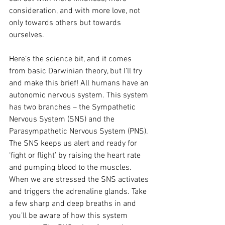
consideration, and with more love, not 
only towards others but towards 
ourselves. 
Here’s the science bit, and it comes 
from basic Darwinian theory, but I’ll try 
and make this brief! All humans have an 
autonomic nervous system. This system 
has two branches – the Sympathetic 
Nervous System (SNS) and the 
Parasympathetic Nervous System (PNS). 
The SNS keeps us alert and ready for 
‘fight or flight’ by raising the heart rate 
and pumping blood to the muscles. 
When we are stressed the SNS activates 
and triggers the adrenaline glands. Take 
a few sharp and deep breaths in and 
you’ll be aware of how this system 