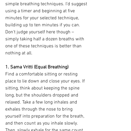
simple breathing techniques. I’d suggest 
using a timer and beginning at five 
minutes for your selected technique, 
building up to ten minutes if you can. 
Don’t judge yourself here though – 
simply taking half a dozen breaths with 
one of these techniques is better than 
nothing at all.
1. Sama Vritti (Equal Breathing)
Find a comfortable sitting or resting 
place to lie down and close your eyes. If 
sitting, think about keeping the spine 
long, but the shoulders dropped and 
relaxed. Take a few long inhales and 
exhales through the nose to bring 
yourself into preparation for the breath, 
and then count as you inhale slowly. 
Then, slowly exhale for the same count. 