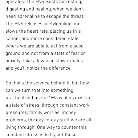
operates. The PNS exists for resting, 
digesting and healing, when we don’t 
need adrenaline to escape the threat. 
The PNS releases acetylcholine and 
slows the heart rate, placing us in a 
calmer and more considered state 
where we are able to act from a solid 
ground and not from a state of fear or 
anxiety. Take a few long slow exhales 
and you’ll notice the difference.
So that’s the science behind it, but how 
can we turn that into something 
practical and useful? Many of us exist in 
a state of stress, through constant work 
pressures, family worries, money 
problems, the day-to-day stuff we are all 
living through. One way to counter this 
constant stress is to try out these 