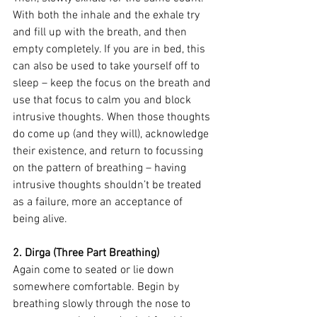
With both the inhale and the exhale try 
and fill up with the breath, and then 
empty completely. If you are in bed, this 
can also be used to take yourself off to 
sleep – keep the focus on the breath and 
use that focus to calm you and block 
intrusive thoughts. When those thoughts 
do come up (and they will), acknowledge 
their existence, and return to focussing 
on the pattern of breathing – having 
intrusive thoughts shouldn’t be treated 
as a failure, more an acceptance of 
being alive.
2. Dirga (Three Part Breathing)
Again come to seated or lie down 
somewhere comfortable. Begin by 
breathing slowly through the nose to 