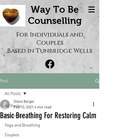
Way To Be
Counselling
For Individuals and
Couples
Based in Tunbridge Wells
Post
All Posts
Steve Berger
All Posts
Feb 10, 2021
4 min read
Basic Breathing For Restoring Calm
Parenting
Yoga and Breathing
Couples