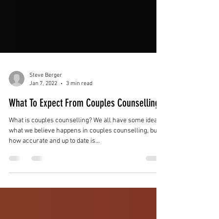
Steve Berger
Jan 7, 2022
3 min read
What To Expect From Couples Counselling
What is couples counselling? We all have some idea of
what we believe happens in couples counselling, but
how accurate and up to date is...