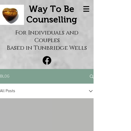
Way To Be
Counselling
For Individuals and
Couples
Based in Tunbridge Wells
BLOG
All Posts