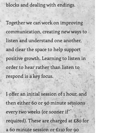
blocks and dealing with endings.
Together we can work on improving
communication, creating new ways to
listen and understand one another,
and clear the space to help support
positive growth. Learning to listen in
order to hear rather than listen to
respond is a key focus.
I offer an initial session of 1 hour, and
then either 60 or 90 minute sessions
every two weeks (or sooner if
required). These are charged at £80 for
a 60 minute session or £110 for 90