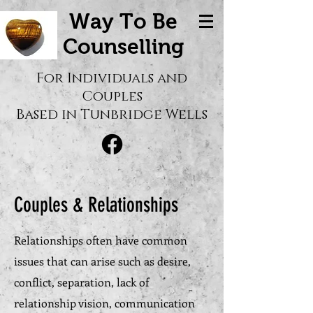
Way To Be
Counselling
For Individuals and
Couples
Based in Tunbridge Wells
Couples & Relationships
Relationships often have common
issues that can arise such as desire,
conflict, separation, lack of
relationship vision, communication