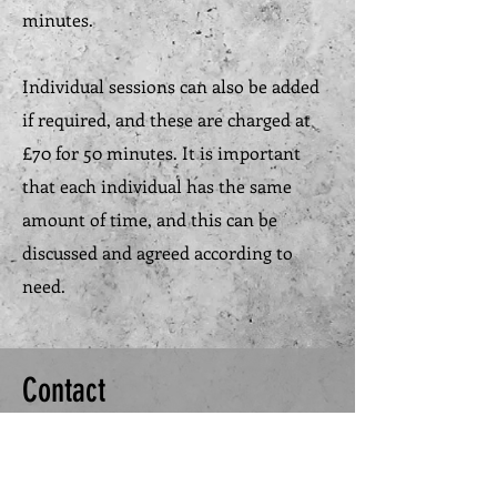
minutes.
Individual sessions can also be added
if required, and these are charged at
£70 for 50 minutes. It is important
that each individual has the same
amount of time, and this can be
discussed and agreed according to
need.
Contact
Please feel free to leave your email
address so I can get in touch, or use the