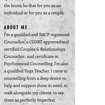
the knots, be that for you as an
individual or for you as a couple.
ABOUT ME
I'm a qualified and BACP registered
Counsellor, a COSRT approved and
certified Couples & Relationships
Counsellor, and certificate in
Psychosexual Counselling. I'm also
a qualified Yoga Teacher. I came to
counselling from a deep desire to
help and support those in need, to
walk alongside my clients, to see
them as perfectly imperfect