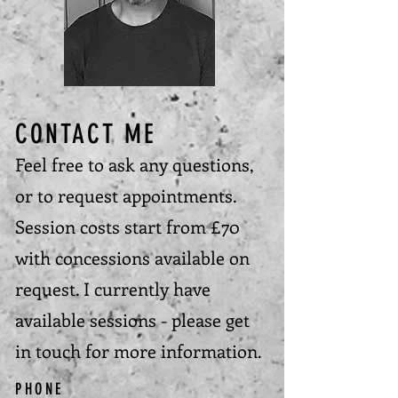
CONTACT ME
Feel free to ask any questions,
or to request appointments.
Session costs start from £70
with concessions available on
request. I currently have
available sessions - please get
in touch for more information.
PHONE