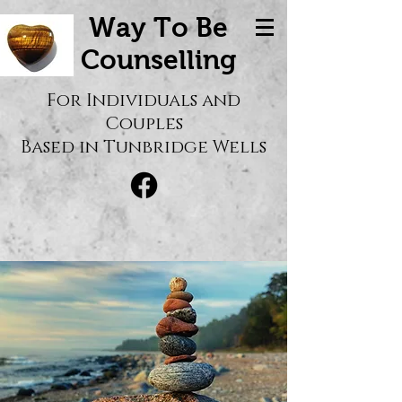
Way To Be
Counselling
For Individuals and
Couples
Based in Tunbridge Wells