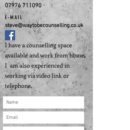
07976 711090
E-MAIL
steve@waytobecounselling.co.uk
I have a counselling space
available and work from home.
I am also experienced in
working via video link or
telephone.