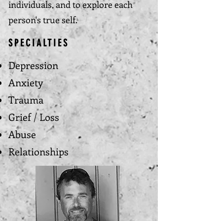
individuals, and to explore each
person's true self.
SPECIALTIES
Depression
Anxiety
Trauma
Grief / Loss
Abuse
Relationships