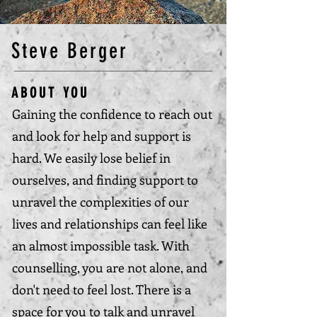
Steve Berger
ABOUT YOU
Gaining the confidence to reach out
and look for help and support is
hard. We easily lose belief in
ourselves, and finding support to
unravel the complexities of our
lives and relationships can feel like
an almost impossible task. With
counselling, you are not alone, and
don't need to feel lost. There is a
space for you to talk and unravel