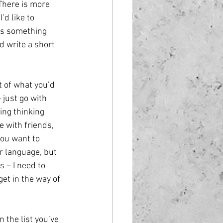
 There is more 
’d like to 
is something 
d write a short 
t of what you’d 
 just go with 
ing thinking 
 with friends, 
you want to 
r language, but 
 – I need to 
get in the way of 
 the list you’ve 