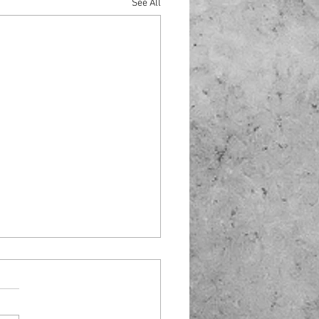
See All