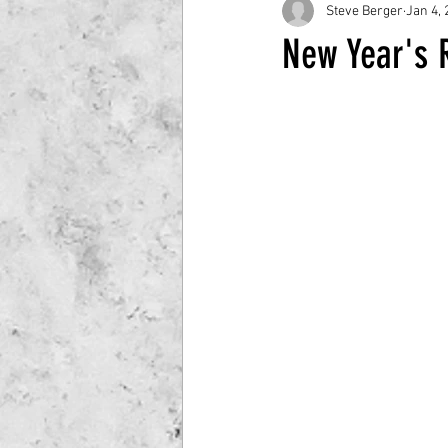
Steve Berger
Jan 4, 
New Year's R