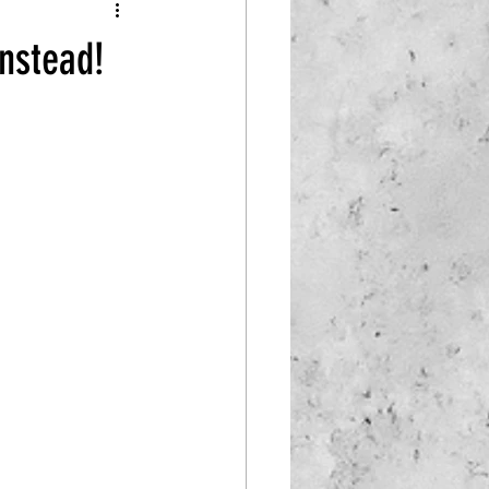
instead!