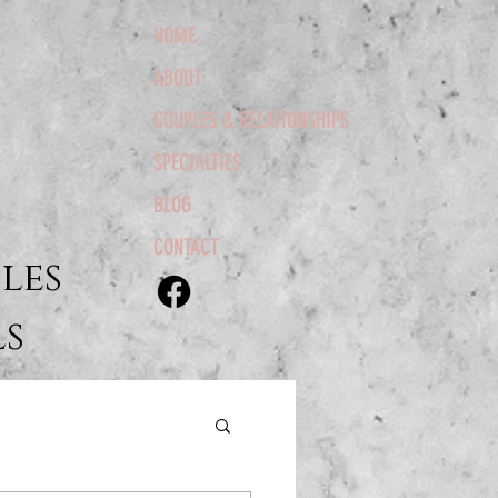
HOME
ABOUT
COUPLES & RELATIONSHIPS
SPECIALTIES
BLOG
CONTACT
les
ls