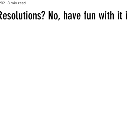
2021
3 min read
esolutions? No, have fun with it 