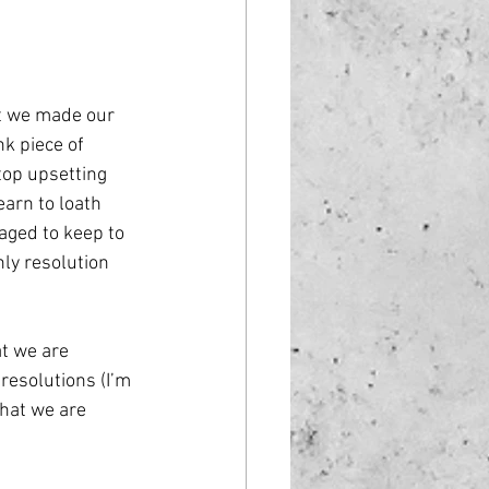
st we made our 
nk piece of 
top upsetting 
earn to loath 
aged to keep to 
nly resolution 
t we are 
esolutions (I’m 
that we are 