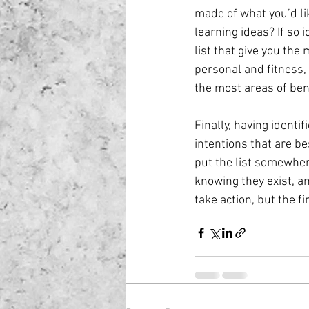
made of what you’d lik
learning ideas? If so i
list that give you the
personal and fitness, 
the most areas of bene
Finally, having identif
intentions that are be
put the list somewhere
knowing they exist, a
take action, but the fi