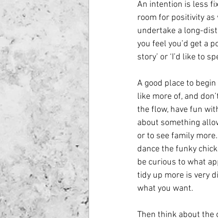
An intention is less f
room for positivity as 
undertake a long-dist
you feel you’d get a po
story’ or ‘I’d like to
A good place to begin i
like more of, and don’
the flow, have fun wit
about something allow
or to see family more.
dance the funky chick
be curious to what ap
tidy up more is very d
what you want.
Then think about the c