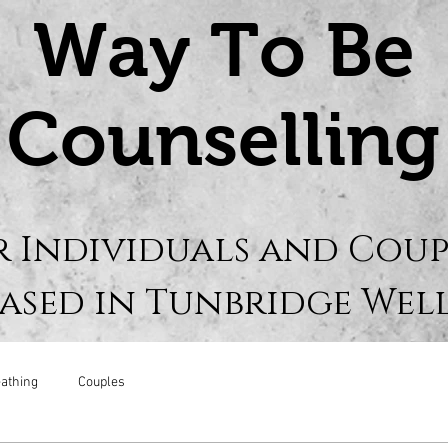
Way To Be
Counselling
r Individuals and Coup
ased in Tunbridge Wel
athing
Couples