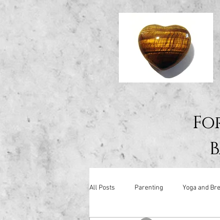
Fo
B
All Posts
Parenting
Yoga and Bre