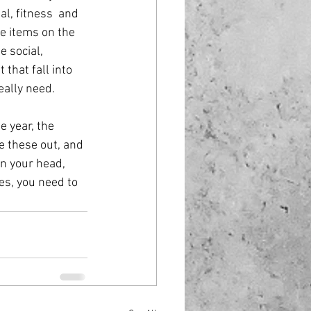
al, fitness  and 
he items on the 
e social, 
that fall into 
eally need.
e year, the 
e these out, and 
in your head, 
es, you need to 