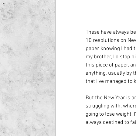
These have always bee
10 resolutions on New 
paper knowing I had to
my brother, I’d stop b
this piece of paper, a
anything, usually by t
that I’ve managed to 
But the New Year is a
struggling with, wher
going to lose weight, 
always destined to fa