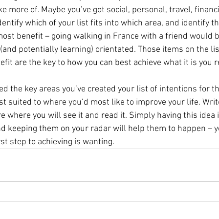
e more of. Maybe you’ve got social, personal, travel, financi
dentify which of your list fits into which area, and identify t
 most benefit – going walking in France with a friend would b
(and potentially learning) orientated. Those items on the list 
fit are the key to how you can best achieve what it is you r
ied the key areas you’ve created your list of intentions for th
st suited to where you’d most like to improve your life. Writ
 where you will see it and read it. Simply having this idea 
nd keeping them on your radar will help them to happen – y
rst step to achieving is wanting.