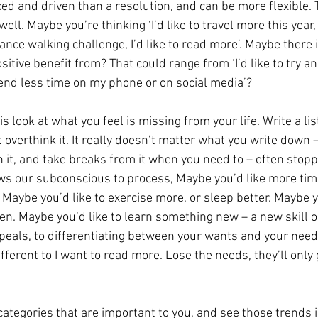
ixed and driven than a resolution, and can be more flexible.
well. Maybe you’re thinking ‘I’d like to travel more this year, I
ance walking challenge, I’d like to read more’. Maybe there 
sitive benefit from? That could range from ‘I’d like to try an
 spend less time on my phone or on social media’? 
s look at what you feel is missing from your life. Write a lis
t overthink it. It really doesn’t matter what you write down –
h it, and take breaks from it when you need to – often stopp
s our subconscious to process, Maybe you’d like more time
 Maybe you’d like to exercise more, or sleep better. Maybe 
en. Maybe you’d like to learn something new – a new skill o
peals, to differentiating between your wants and your needs
ifferent to I want to read more. Lose the needs, they’ll only 
ategories that are important to you, and see those trends in