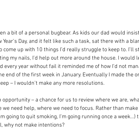
n a bit of a personal bugbear. As kids our dad would insi
Year’s Day, and it felt like such a task, sat there with a bla
 come up with 10 things I’d really struggle to keep to. I’ll s
iting my nails, I’d help out more around the house. I would l
nd every year without fail it reminded me of how I’d not man
he end of the first week in January. Eventually I made the o
keep – I wouldn’t make any more resolutions.
n opportunity – a chance for us to review where we are, wha
e we need help, where we need to focus. Rather than make r
I’m going to quit smoking, I’m going running once a week…) 
il, why not make intentions?