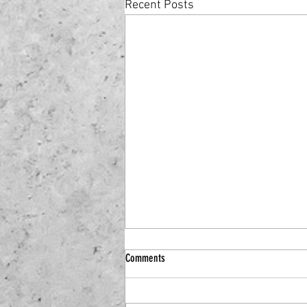
Recent Posts
Comments