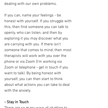
dealing with our own problems.
If you can, name your feelings - be 
honest with yourself. If you struggle with 
this, then find someone you can talk to 
openly, who can listen, and then by 
exploring it you may discover what you 
are carrying with you. If there isn’t 
someone that comes to mind, then most 
therapists will work with you over the 
phone or via Zoom (I'm working via 
Zoom or telephone - get in touch if you 
want to talk). By being honest with 
yourself, you can then start to think 
about what actions you can take to deal 
with the anxiety.
- Stay in Touch