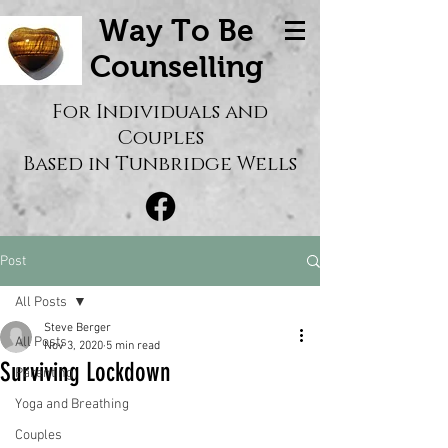
Way To Be
Counselling
For Individuals and
Couples
Based in Tunbridge Wells
Post
All Posts
Steve Berger
All Posts
Nov 3, 2020
5 min read
Surviving Lockdown
Parenting
Yoga and Breathing
Couples