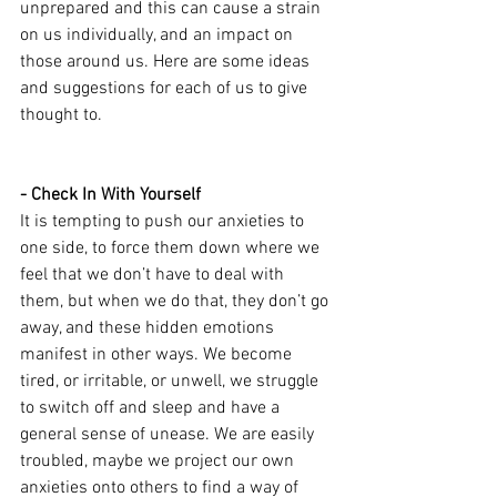
unprepared and this can cause a strain 
on us individually, and an impact on 
those around us. Here are some ideas 
and suggestions for each of us to give 
thought to.
- Check In With Yourself
It is tempting to push our anxieties to 
one side, to force them down where we 
feel that we don’t have to deal with 
them, but when we do that, they don’t go 
away, and these hidden emotions 
manifest in other ways. We become 
tired, or irritable, or unwell, we struggle 
to switch off and sleep and have a 
general sense of unease. We are easily 
troubled, maybe we project our own 
anxieties onto others to find a way of 