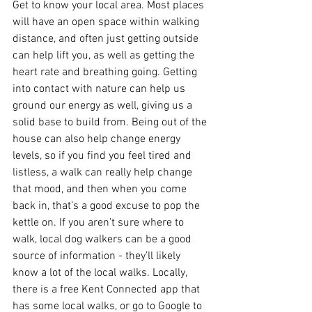
Get to know your local area. Most places 
will have an open space within walking 
distance, and often just getting outside 
can help lift you, as well as getting the 
heart rate and breathing going. Getting 
into contact with nature can help us 
ground our energy as well, giving us a 
solid base to build from. Being out of the 
house can also help change energy 
levels, so if you find you feel tired and 
listless, a walk can really help change 
that mood, and then when you come 
back in, that’s a good excuse to pop the 
kettle on. If you aren’t sure where to 
walk, local dog walkers can be a good 
source of information - they’ll likely 
know a lot of the local walks. Locally, 
there is a free Kent Connected app that 
has some local walks, or go to Google to 