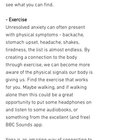
see what you can find.
- Exercise
Unresolved anxiety can often present 
with physical symptoms - backache, 
stomach upset, headache, shakes, 
tiredness, the list is almost endless. By 
creating a connection to the body 
through exercise, we can become more 
aware of the physical signals our body is 
giving us. Find the exercise that works 
for you. Maybe walking, and if walking 
alone then this could be a great 
opportunity to put some headphones on 
and listen to some audiobooks, or 
something from the excellent (and free) 
BBC Sounds app.