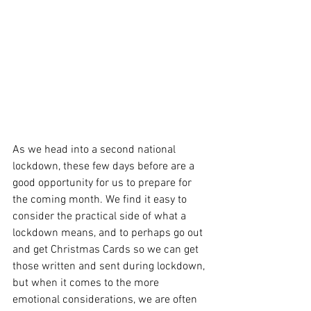
As we head into a second national 
lockdown, these few days before are a 
good opportunity for us to prepare for 
the coming month. We find it easy to 
consider the practical side of what a 
lockdown means, and to perhaps go out 
and get Christmas Cards so we can get 
those written and sent during lockdown, 
but when it comes to the more 
emotional considerations, we are often 