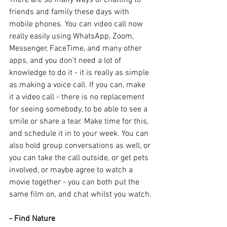
There are so many ways of chatting to 
friends and family these days with 
mobile phones. You can video call now 
really easily using WhatsApp, Zoom, 
Messenger, FaceTime, and many other 
apps, and you don’t need a lot of 
knowledge to do it - it is really as simple 
as making a voice call. If you can, make 
it a video call - there is no replacement 
for seeing somebody, to be able to see a 
smile or share a tear. Make time for this, 
and schedule it in to your week. You can 
also hold group conversations as well, or 
you can take the call outside, or get pets 
involved, or maybe agree to watch a 
movie together - you can both put the 
same film on, and chat whilst you watch.
- Find Nature