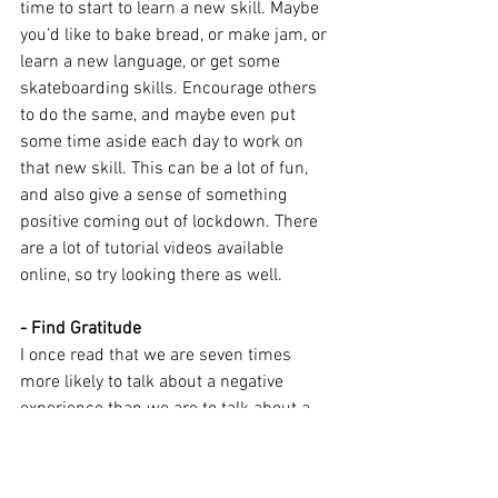
time to start to learn a new skill. Maybe 
you’d like to bake bread, or make jam, or 
learn a new language, or get some 
skateboarding skills. Encourage others 
to do the same, and maybe even put 
some time aside each day to work on 
that new skill. This can be a lot of fun, 
and also give a sense of something 
positive coming out of lockdown. There 
are a lot of tutorial videos available 
online, so try looking there as well.
- Find Gratitude
I once read that we are seven times 
more likely to talk about a negative 
experience than we are to talk about a 
positive experience. The news we see 
every day focuses on negative events, 
despite there being a whole world of 