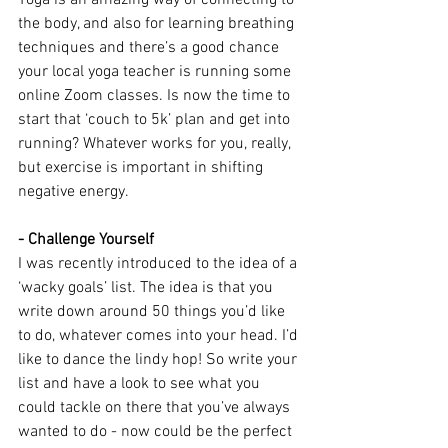
Yoga is an amazing way of connecting to 
the body, and also for learning breathing 
techniques and there’s a good chance 
your local yoga teacher is running some 
online Zoom classes. Is now the time to 
start that ‘couch to 5k’ plan and get into 
running? Whatever works for you, really, 
but exercise is important in shifting 
negative energy.
- Challenge Yourself
I was recently introduced to the idea of a 
‘wacky goals’ list. The idea is that you 
write down around 50 things you’d like 
to do, whatever comes into your head. I’d 
like to dance the lindy hop! So write your 
list and have a look to see what you 
could tackle on there that you’ve always 
wanted to do - now could be the perfect 